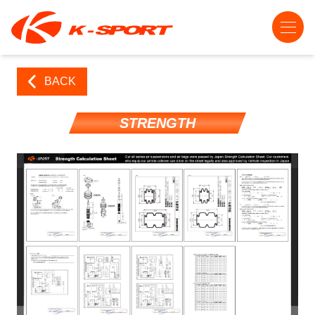
BACK
STRENGTH