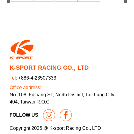
K-SPORT RACING CO., LTD
Tel:
+886-4-23507333
Office address:
No. 108, Fuciang St., North District, Taichung City
404, Taiwan R.O.C
FOLLOW US
Copyright 2025 @ K-sport Racing Co., LTD