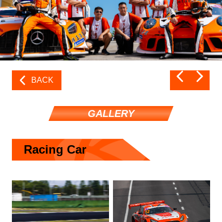
BACK
GALLERY
Racing Car