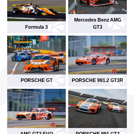
Mercedes Benz AMG
Formula 3
GT3
PORSCHE GT
PORSCHE 991.2 GT3R
AMG GT3 EVO
PORSCHE 991 GT3