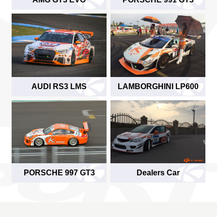
AUDI RS3 LMS
LAMBORGHINI LP600
PORSCHE 997 GT3
Dealers Car