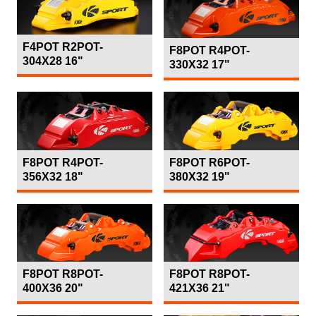
F4POT R2POT-
F8POT R4POT-
304X28 16"
330X32 17"
F8POT R4POT-
F8POT R6POT-
356X32 18"
380X32 19"
F8POT R8POT-
F8POT R8POT-
400X36 20"
421X36 21"