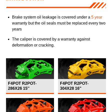
Brake system oil leakage is covered under a
5 year
warranty but the oil seals must be replaced every two
years
The caliper is covered by a warranty against
deformation or cracking.
F4POT R2POT-
F4POT R2POT-
286X26 15''
304X28 16"