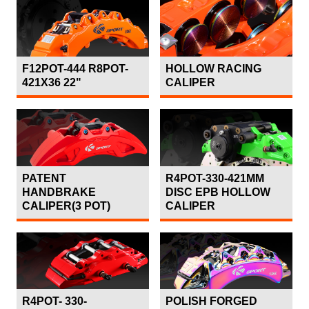
F12POT-444 R8POT-
HOLLOW RACING
421X36 22"
CALIPER
PATENT
R4POT-330-421MM
HANDBRAKE
DISC EPB HOLLOW
CALIPER(3 POT)
CALIPER
R4POT- 330-
POLISH FORGED