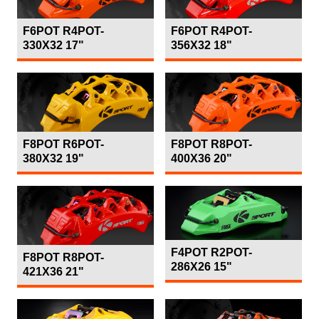
F6POT R4POT-
F6POT R4POT-
330X32 17"
356X32 18"
F8POT R6POT-
F8POT R8POT-
380X32 19"
400X36 20"
F4POT R2POT-
F8POT R8POT-
286X26 15"
421X36 21"