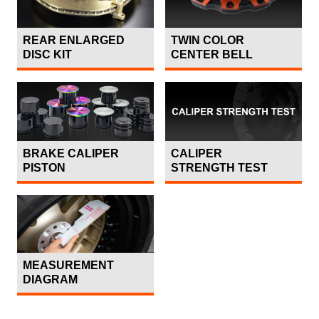
REAR ENLARGED
TWIN COLOR
DISC KIT
CENTER BELL
BRAKE CALIPER
CALIPER
PISTON
STRENGTH TEST
MEASUREMENT
DIAGRAM