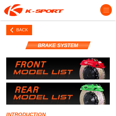
BACK
BRAKE SYSTEM
INTRODUCTION