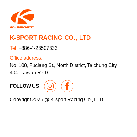
K-SPORT RACING CO., LTD
Tel:
+886-4-23507333
Office address:
No. 108, Fuciang St., North District, Taichung City
404, Taiwan R.O.C
FOLLOW US
Copyright 2025 @ K-sport Racing Co., LTD