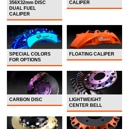
356X32mm DISC
CALIPER
DUAL FUEL
CALIPER
SPECIAL COLORS
FLOATING CALIPER
FOR OPTIONS
CARBON DISC
LIGHTWEIGHT
CENTER BELL