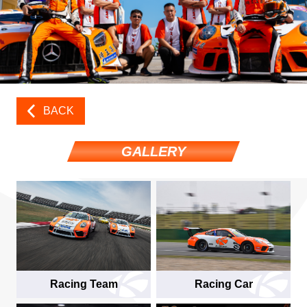
BACK
GALLERY
Racing Team
Racing Car