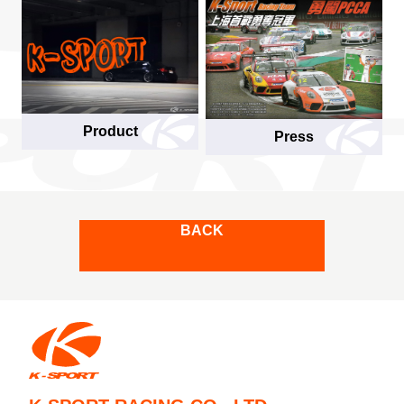
Product
Press
BACK