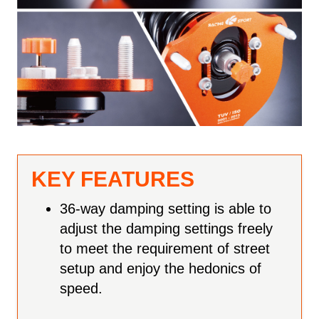
KEY FEATURES
36-way damping setting is able to
adjust the damping settings freely
to meet the requirement of street
setup and enjoy the hedonics of
speed.