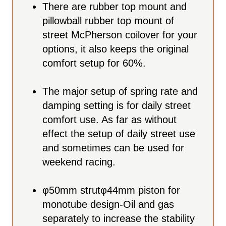
There are rubber top mount and
pillowball rubber top mount of
street McPherson coilover for your
options, it also keeps the original
comfort setup for 60%.
The major setup of spring rate and
damping setting is for daily street
comfort use. As far as without
effect the setup of daily street use
and sometimes can be used for
weekend racing.
φ
50mm strut
φ
44mm piston for
monotube design-Oil and gas
separately to increase the stability