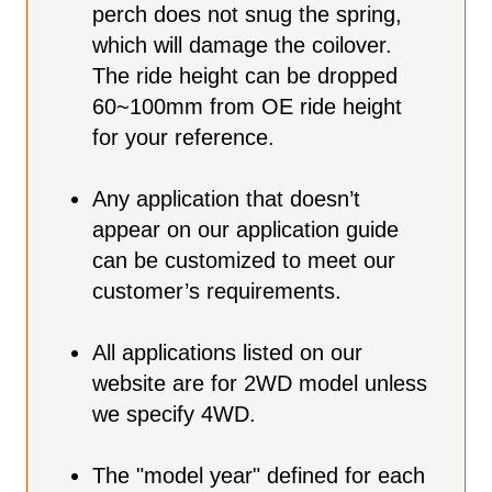
perch does not snug the spring,
which will damage the coilover.
The ride height can be dropped
60~100mm from OE ride height
for your reference.
Any application that doesn’t
appear on our application guide
can be customized to meet our
customer’s requirements.
All applications listed on our
website are for 2WD model unless
we specify 4WD.
The "model year" defined for each