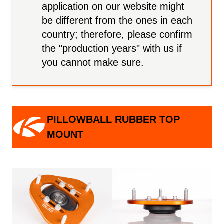
application on our website might
be different from the ones in each
country; therefore, please confirm
the "production years" with us if
you cannot make sure.
PILLOWBALL RUBBER TOP
MOUNT