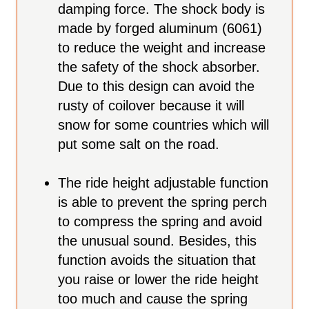
damping force. The shock body is
made by forged aluminum (6061)
to reduce the weight and increase
the safety of the shock absorber.
Due to this design can avoid the
rusty of coilover because it will
snow for some countries which will
put some salt on the road.
The ride height adjustable function
is able to prevent the spring perch
to compress the spring and avoid
the unusual sound. Besides, this
function avoids the situation that
you raise or lower the ride height
too much and cause the spring