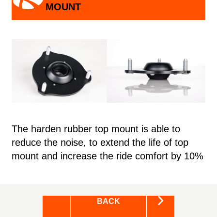
MOUNT
The harden rubber top mount is able to
reduce the noise, to extend the life of top
mount and increase the ride comfort by 10%
BACK