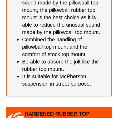
sound made by the pillowball top
mount; the pillowball rubber top
mount is the best choice as it is
able to reduce the unusual sound
made by the pillowball top mount.
Combined the handling of
pillowball top mount and the
comfort of stock top mount.
Be able to absorb the jolt like the
rubber top mount.
It is suitable for McPherson
suspension in street purpose.
HARDENED RUBBER TOP