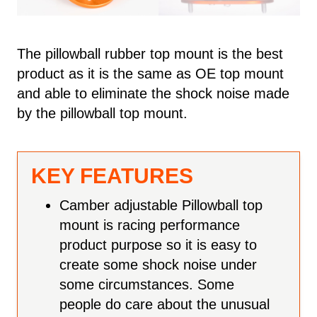
The pillowball rubber top mount is the best
product as it is the same as OE top mount
and able to eliminate the shock noise made
by the pillowball top mount.
KEY FEATURES
Camber adjustable Pillowball top
mount is racing performance
product purpose so it is easy to
create some shock noise under
some circumstances. Some
people do care about the unusual