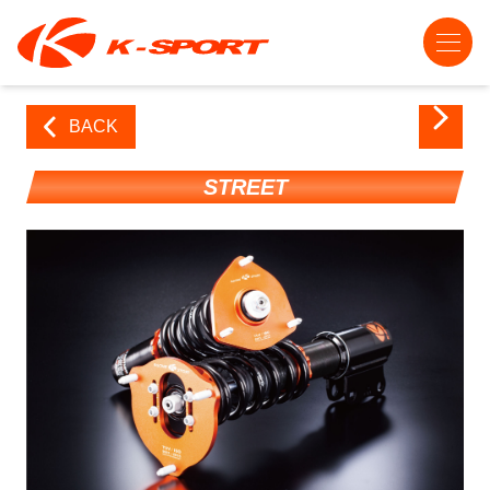
BACK
STREET