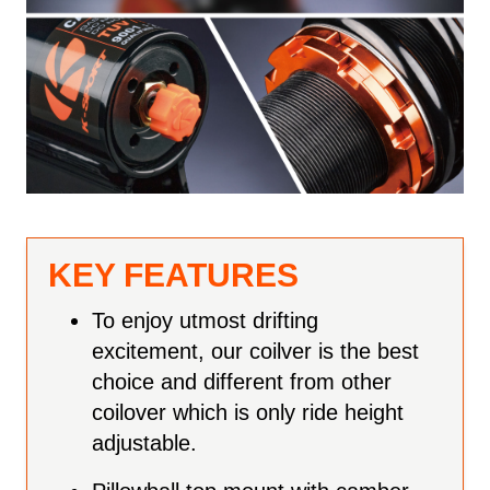
KEY FEATURES
To enjoy utmost drifting
excitement, our coilver is the best
choice and different from other
coilover which is only ride height
adjustable.