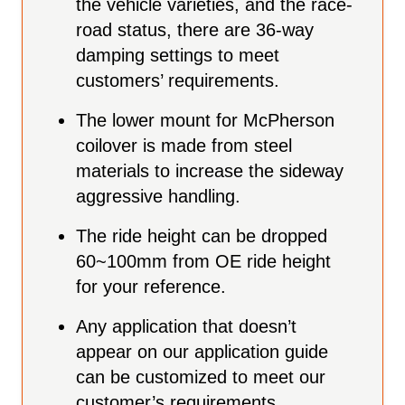
the vehicle varieties, and the race-
road status, there are 36-way
damping settings to meet
customers’ requirements.
The lower mount for McPherson
coilover is made from steel
materials to increase the sideway
aggressive handling.
The ride height can be
dropped
60~100mm from OE ride height
for your reference.
Any application that doesn’t
appear on our application guide
can be customized to meet our
customer’s requirements.