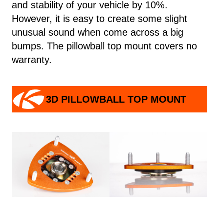
and stability of your vehicle by 10%.
However, it is easy to create some slight
unusual sound when come across a big
bumps. The pillowball top mount covers no
warranty.
3D PILLOWBALL TOP MOUNT