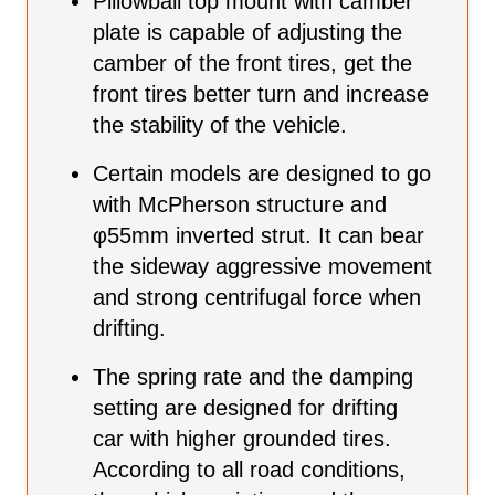
Pillowball top mount with camber
plate is capable of adjusting the
camber of the front tires, get the
front tires better turn and increase
the stability of the vehicle.
Certain models are designed to go
with McPherson structure and
φ55mm inverted strut. It can bear
the sideway aggressive movement
and strong centrifugal force when
drifting.
The spring rate and the damping
setting are designed for drifting
car with higher grounded tires.
According to all road conditions,