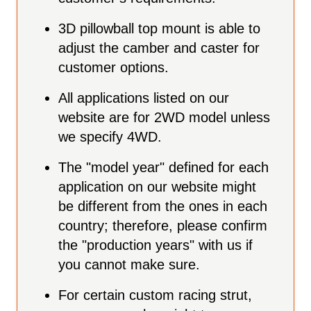
3D pillowball top mount is able to
adjust the camber and caster for
customer options.
All applications listed on our
website are for 2WD model unless
we specify 4WD.
The "model year" defined for each
application on our website might
be different from the ones in each
country; therefore, please confirm
the "production years" with us if
you cannot make sure.
For certain custom racing strut,