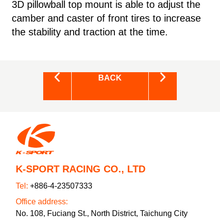
3D pillowball top mount is able to adjust the
camber and caster of front tires to increase
the stability and traction at the time.
BACK
K-SPORT RACING CO., LTD
Tel:
+886-4-23507333
Office address:
No. 108, Fuciang St., North District, Taichung City