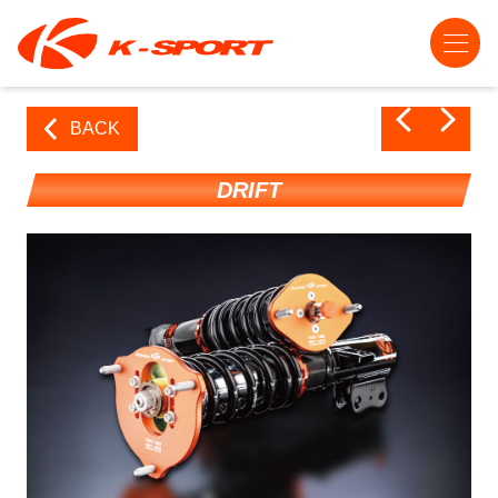
BACK
DRIFT