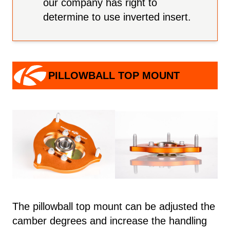
our company has right to
determine to use inverted insert.
PILLOWBALL TOP MOUNT
The pillowball top mount can be adjusted the
camber degrees and increase the handling