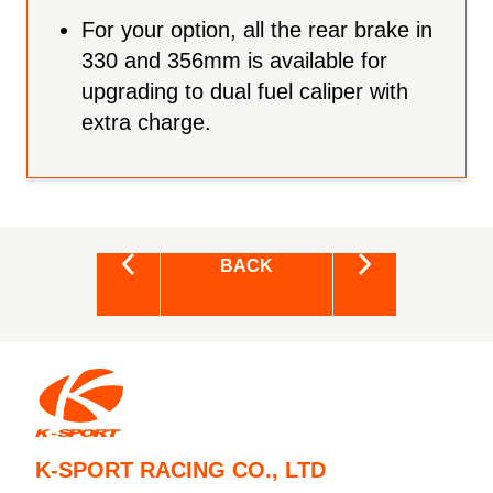
For your option, all the rear brake in
330 and 356mm is available for
upgrading to dual fuel caliper with
extra charge.
BACK
K-SPORT RACING CO., LTD