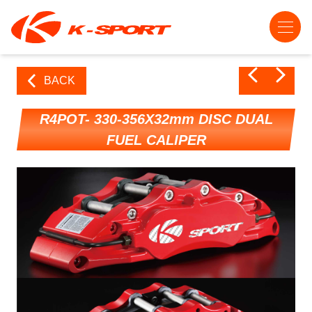
BACK
R4POT- 330-356X32mm DISC DUAL
FUEL CALIPER