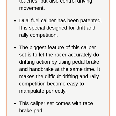
touches, but also control driving
movement.
Dual fuel caliper has been patented.
It is special designed for drift and
rally competition.
The biggest feature of this caliper
set is to let the racer accurately do
drifting action by using pedal brake
and handbrake at the same time. It
makes the difficult drifting and rally
competition become easy to
manipulate perfectly.
This caliper set comes with race
brake pad.