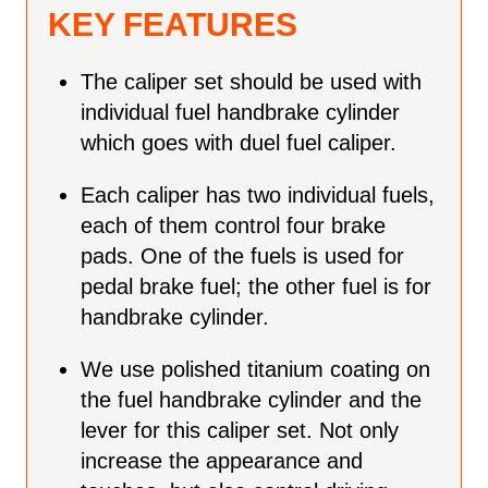
KEY FEATURES
The caliper set should be used with
individual fuel handbrake cylinder
which goes with duel fuel caliper.
Each caliper has two individual fuels,
each of them control four brake
pads. One of the fuels is used for
pedal brake fuel; the other fuel is for
handbrake cylinder.
We use polished titanium coating on
the fuel handbrake cylinder and the
lever for this caliper set. Not only
increase the appearance and