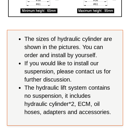
The sizes of hydraulic cylinder are
shown in the pictures. You can
order and install by yourself.
If you would like to install our
suspension, please contact us for
further discussion.
The hydraulic lift system contains
no suspension, it includes
hydraulic cylinder*2, ECM, oil
hoses, adapters and accessories.