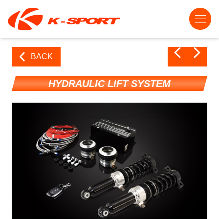
BACK
HYDRAULIC LIFT SYSTEM