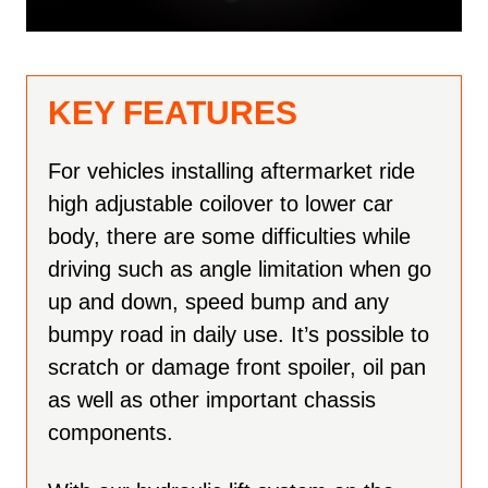
KEY FEATURES
For vehicles installing aftermarket ride
high adjustable coilover to lower car
body, there are some difficulties while
driving such as angle limitation when go
up and down, speed bump and any
bumpy road in daily use. It’s possible to
scratch or damage front spoiler, oil pan
as well as other important chassis
components.