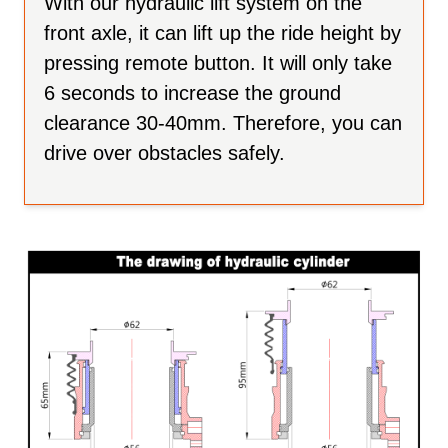
With our hydraulic lift system on the
front axle, it can lift up the ride height by
pressing remote button. It will only take
6 seconds to increase the ground
clearance 30-40mm. Therefore, you can
drive over obstacles safely.