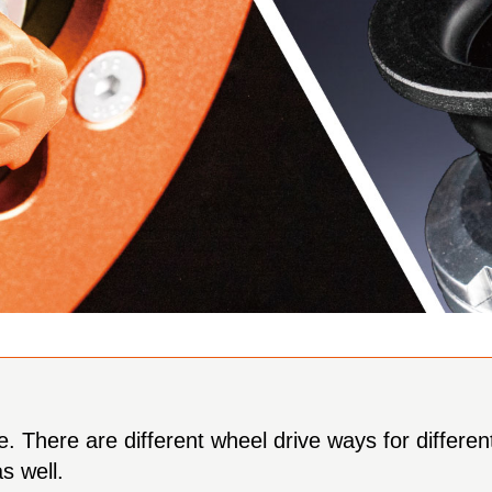
ce. There are different wheel drive ways for differ
s well.