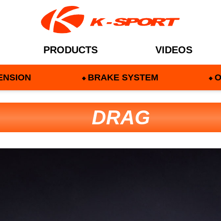
PRODUCTS
VIDEOS
ENSION
BRAKE SYSTEM
O
DRAG