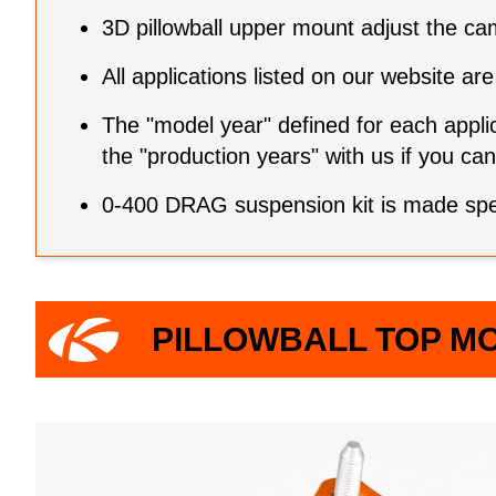
3D pillowball upper mount adjust the ca
All applications listed on our website 
The "model year" defined for each applic
the "production years" with us if you c
0-400 DRAG suspension kit is made speci
PILLOWBALL TOP M