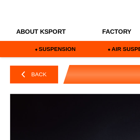
ABOUT KSPORT
FACTORY
SUSPENSION
AIR SUSP
BACK