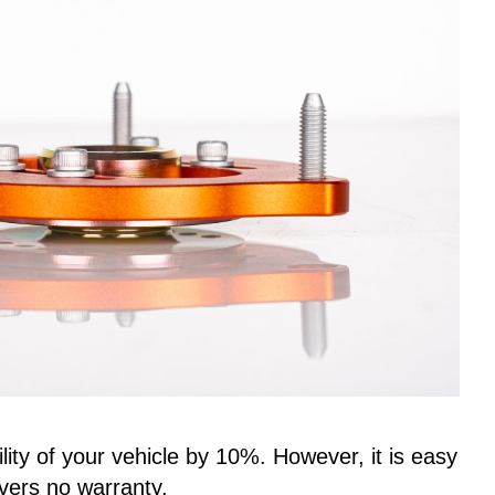
ity of your vehicle by 10%. However, it is easy
vers no warranty.