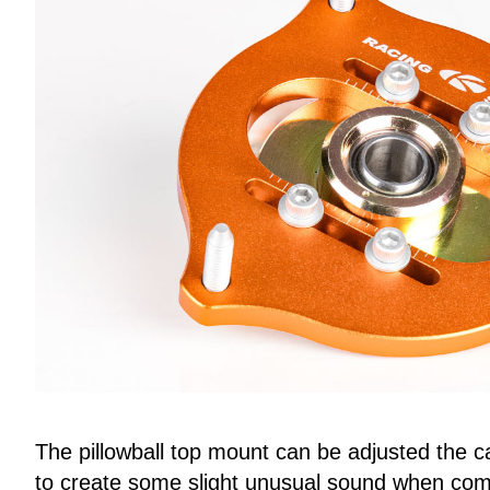
The pillowball top mount can be adjusted the c
to create some slight unusual sound when come