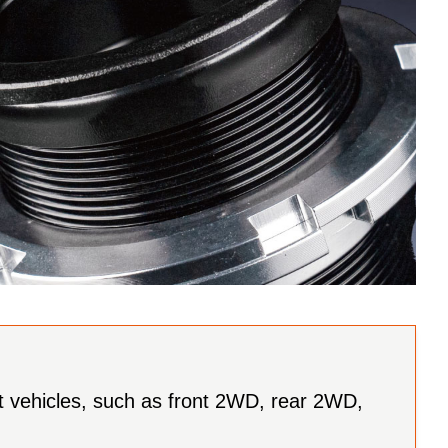
ent vehicles, such as front 2WD, rear 2WD,