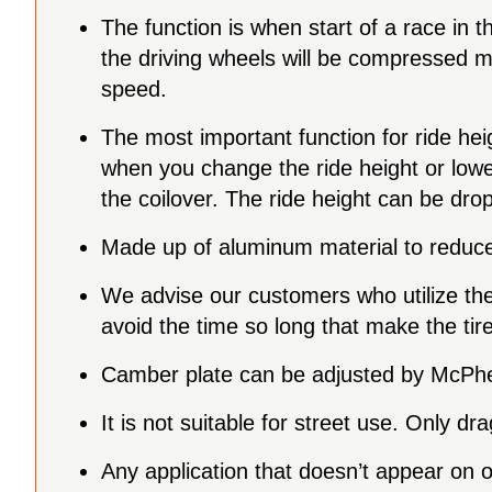
The function is when start of a race in t
the driving wheels will be compressed mor
speed.
The most important function for ride he
when you change the ride height or lowe
the coilover. The ride height can be d
Made up of aluminum material to reduce 
We advise our customers who utilize the p
avoid the time so long that make the tire 
Camber plate can be adjusted by McPher
It is not suitable for street use. Only dr
Any application that doesn’t appear on 