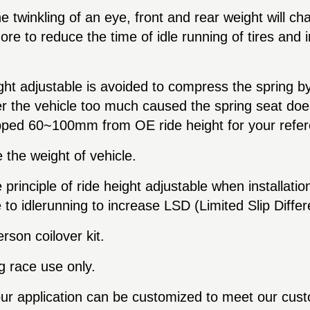
he twinkling of an eye, front and rear weight will c
e to reduce the time of idle running of tires and in
ight adjustable is avoided to compress the spring 
r the vehicle too much caused the spring seat doe
ropped 60~100mm from OE ride height for your refe
the weight of vehicle.
rinciple of ride height adjustable when installation
to idlerunning to increase LSD (Limited Slip Differen
son coilover kit.
ag race use only.
our application can be customized to meet our cus