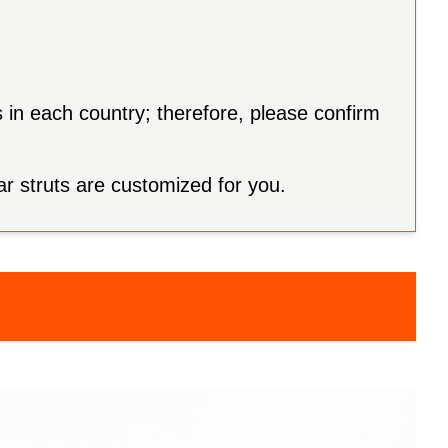
s in each country; therefore, please confirm
ar struts are customized for you.