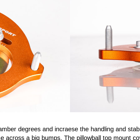
amber degrees and incraese the handling and stabil
 across a big bumps. The pillowball top mount co