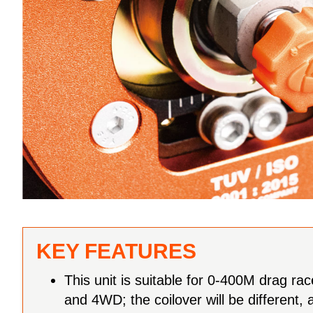
KEY FEATURES
This unit is suitable for 0-400M drag ra
and 4WD; the coilover will be different, a