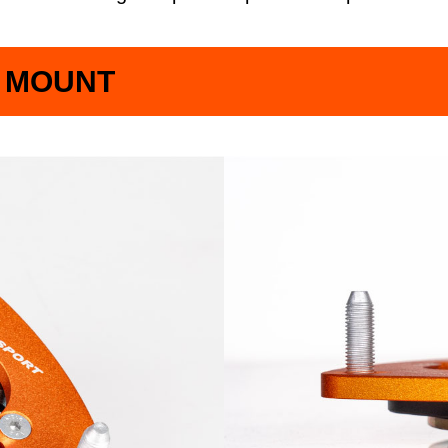
P MOUNT