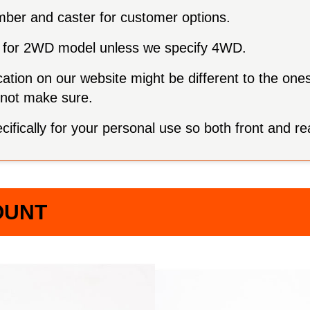
mber and caster for customer options.
are for 2WD model unless we specify 4WD.
ation on our website might be different to the one
annot make sure.
fically for your personal use so both front and re
OUNT