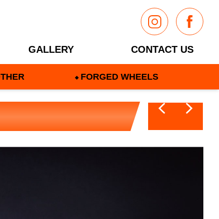
GALLERY
CONTACT US
THER
FORGED WHEELS