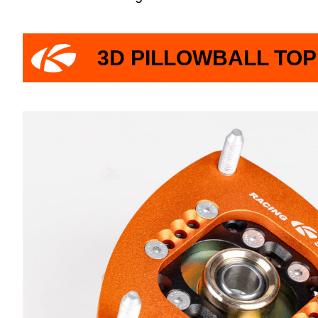
3D PILLOWBALL TO