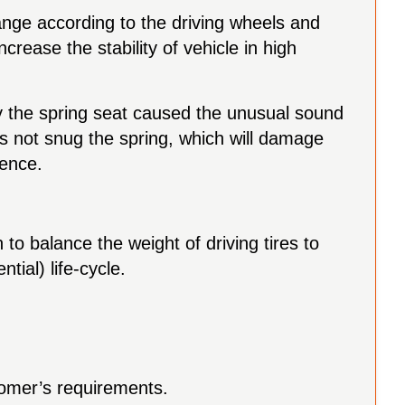
hange according to the driving wheels and
crease the stability of vehicle in high
by the spring seat caused the unusual sound
s not snug the spring, which will damage
rence.
 to balance the weight of driving tires to
tial) life-cycle.
tomer’s requirements.