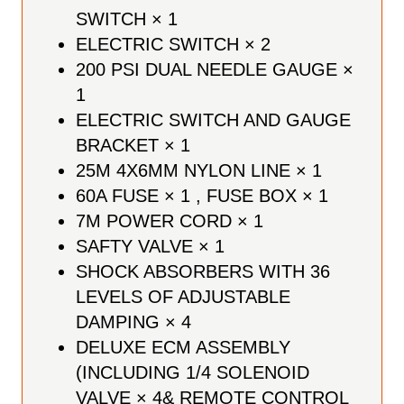
SWITCH × 1
ELECTRIC SWITCH × 2
200 PSI DUAL NEEDLE GAUGE ×
1
ELECTRIC SWITCH AND GAUGE
BRACKET × 1
25M 4X6MM NYLON LINE × 1
60A FUSE × 1 , FUSE BOX × 1
7M POWER CORD × 1
SAFTY VALVE × 1
SHOCK ABSORBERS WITH 36
LEVELS OF ADJUSTABLE
DAMPING × 4
DELUXE ECM ASSEMBLY
(INCLUDING 1/4 SOLENOID
VALVE × 4& REMOTE CONTROL