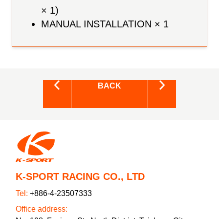
× 1)
MANUAL INSTALLATION × 1
BACK
K-SPORT RACING CO., LTD
Tel:
+886-4-23507333
Office address: