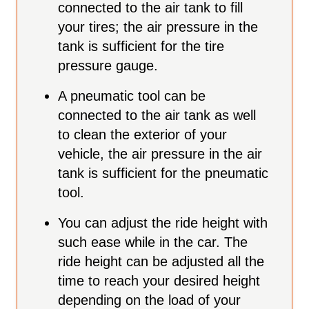
connected to the air tank to fill
your tires; the air pressure in the
tank is sufficient for the tire
pressure gauge.
A pneumatic tool can be
connected to the air tank as well
to clean the exterior of your
vehicle, the air pressure in the air
tank is sufficient for the pneumatic
tool.
You can adjust the ride height with
such ease while in the car. The
ride height can be adjusted all the
time to reach your desired height
depending on the load of your