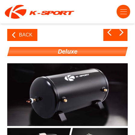
BACK
Deluxe