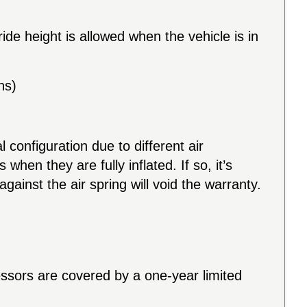
ride height is allowed when the vehicle is in
ns)
l configuration due to different air
hen they are fully inflated. If so, it’s
inst the air spring will void the warranty.
essors are covered by a one-year limited