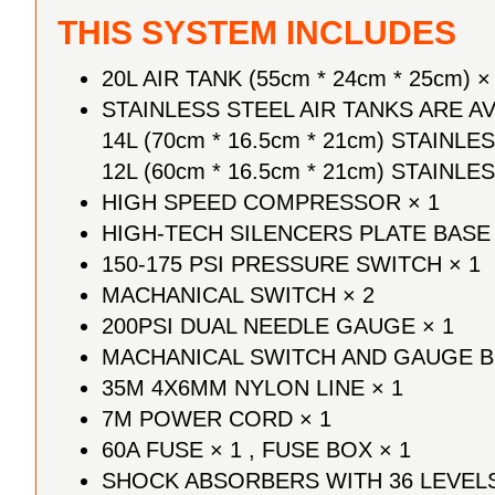
THIS SYSTEM INCLUDES
20L AIR TANK
(55cm * 24cm * 25cm)
×
STAINLESS STEEL AIR TANKS ARE 
14L (70cm * 16.5cm * 21cm) STAINLE
12L (60cm * 16.5cm * 21cm) STAINLE
HIGH SPEED COMPRESSOR × 1
HIGH-TECH SILENCERS PLATE BASE 
150-175 PSI PRESSURE SWITCH × 1
MACHANICAL SWITCH × 2
200PSI DUAL NEEDLE GAUGE × 1
MACHANICAL SWITCH AND GAUGE B
35M 4X6MM NYLON LINE × 1
7M POWER CORD × 1
60A FUSE × 1 , FUSE BOX × 1
SHOCK ABSORBERS WITH 36 LEVELS