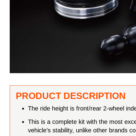
PRODUCT DESCRIPTION
The ride height is front/rear 2-wheel in
This is a complete kit with the most exc
vehicle’s stability, unlike other brand