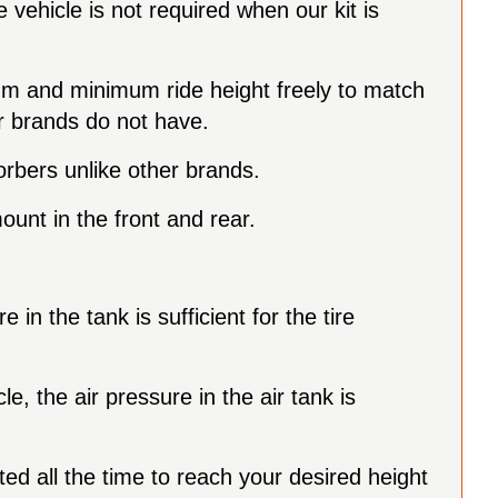
vehicle is not required when our kit is
mum and minimum ride height freely to match
er brands do not have.
orbers unlike other brands.
ount in the front and rear.
 in the tank is sufficient for the tire
e, the air pressure in the air tank is
ted all the time to reach your desired height