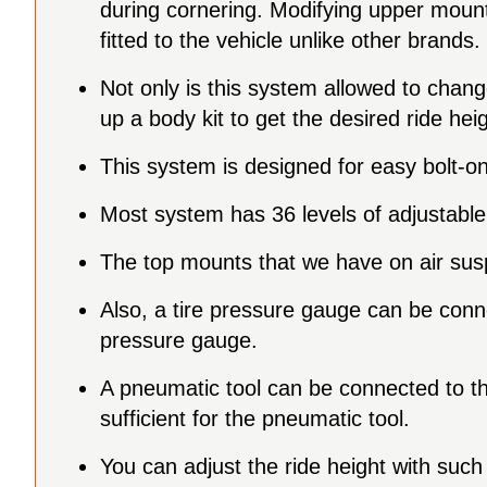
during cornering. Modifying upper mount,
fitted to the vehicle unlike other brands.
Not only is this system allowed to chan
up a body kit to get the desired ride he
This system is designed for easy bolt-on
Most system has 36 levels of adjustable 
The top mounts that we have on air susp
Also, a tire pressure gauge can be connecte
pressure gauge.
A pneumatic tool can be connected to the 
sufficient for the pneumatic tool.
You can adjust the ride height with such