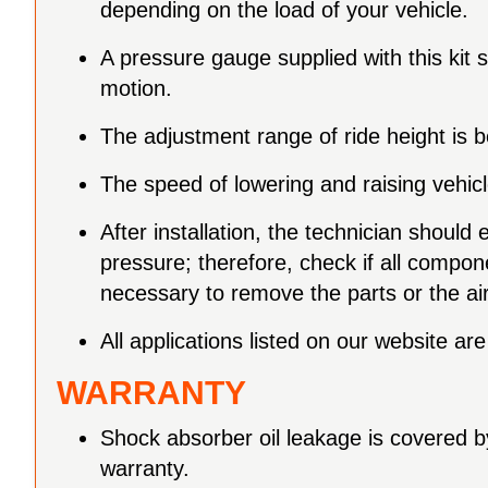
depending on the load of your vehicle.
A pressure gauge supplied with this kit s
motion.
The adjustment range of ride height is
The speed of lowering and raising vehicl
After installation, the technician should 
pressure; therefore, check if all compone
necessary to remove the parts or the ai
All applications listed on our website 
WARRANTY
Shock absorber oil leakage is covered b
warranty.