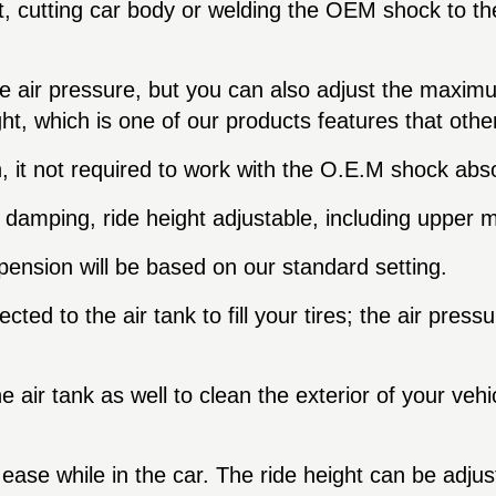
 cutting car body or welding the OEM shock to the 
ge air pressure, but you can also adjust the maxi
ight, which is one of our products features that oth
, it not required to work with the O.E.M shock abs
damping, ride height adjustable, including upper m
ension will be based on our standard setting.
d to the air tank to fill your tires; the air pressure
air tank as well to clean the exterior of your vehicl
 ease while in the car. The ride height can be adjus