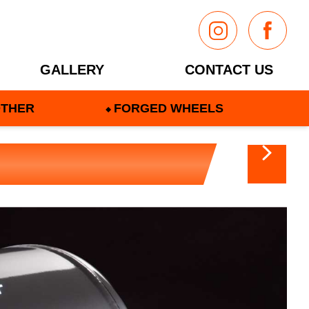
GALLERY
CONTACT US
THER
FORGED WHEELS