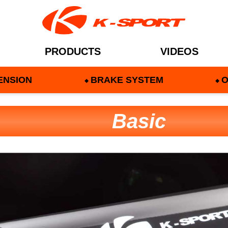
PRODUCTS
VIDEOS
ENSION
BRAKE SYSTEM
O
Basic