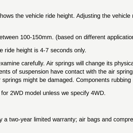
hows the vehicle ride height. Adjusting the vehicle 
 between
100-150
mm. (based on different applicatio
e ride height is 4-7 seconds only.
examine carefully. Air springs will change its physica
nts of suspension have contact with the air springs w
r springs might be damaged. Components rubbing aga
are for 2WD model unless we specify 4WD.
y a two-year limited warranty; air bags and compr