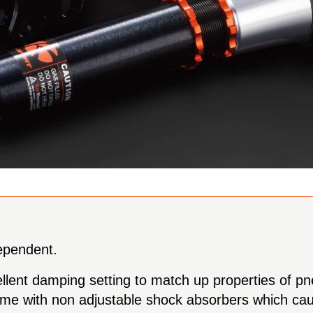
dependent.
ellent damping setting to match up properties of pn
s come with non adjustable shock absorbers which c