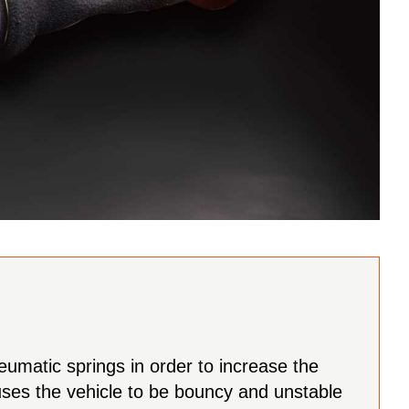
eumatic springs in order to increase the
auses the vehicle to be bouncy and unstable