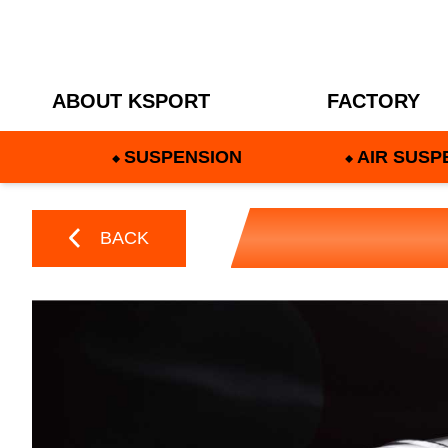
ABOUT KSPORT
FACTORY
SUSPENSION
AIR SUSP
BACK