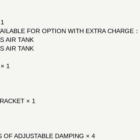
 1
AVAILABLE FOR OPTION WITH EXTRA CHARGE
SS AIR TANK
SS AIR TANK
× 1
RACKET × 1
 OF ADJUSTABLE DAMPING × 4